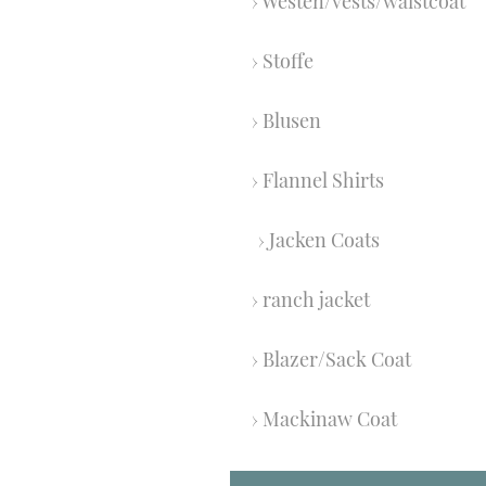
Westen/vests/waistcoat
Stoffe
Blusen
Flannel Shirts
Jacken Coats
ranch jacket
Blazer/Sack Coat
Mackinaw Coat